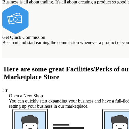
Business is all about trading. It's all about creating a product so good 
Get Quick Commission
Be smart and start earning the commission whenever a product of your
Here are some great Facilities/Perks of ou
Marketplace Store
#01
Open a New Shop
You can quickly start expanding your business and have a full-fled
setting up your business in our marketplace.