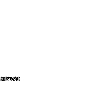
添加防腐劑）