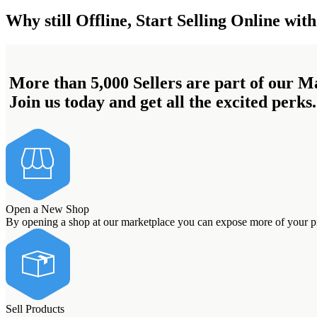
Why still Offline, Start Selling Online with
More than 5,000 Sellers are part of our M
Join us today and get all the excited perks.
Open a New Shop
By opening a shop at our marketplace you can expose more of your pro
Sell Products