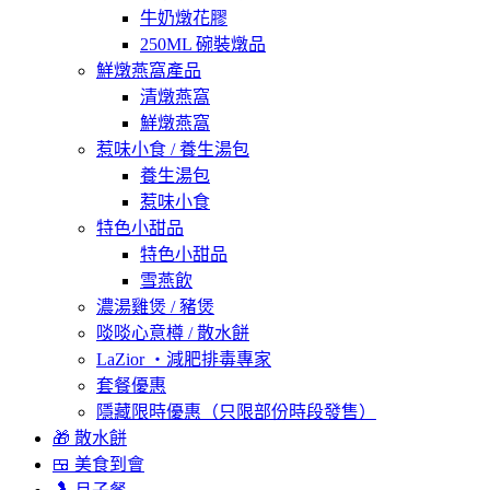
牛奶燉花膠
250ML 碗裝燉品
鮮燉燕窩產品
清燉燕窩
鮮燉燕窩
惹味小食 / 養生湯包
養生湯包
惹味小食
特色小甜品
特色小甜品
雪燕飲
濃湯雞煲 / 豬煲
啖啖心意樽 / 散水餅
LaZior ・減肥排毒專家
套餐優惠
隱藏限時優惠（只限部份時段發售）
🎁 散水餅
🍱 美食到會