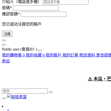
介紹人（電話或手機）
密碼*
確認密碼*
您已成功注冊您的賬戶
注冊
Public user
(會員ID: )
我的購物車
0
我的收藏
0
我的賬戶
我的訂單
修改資料
更改密
退出
⚠️ 木瓜
0