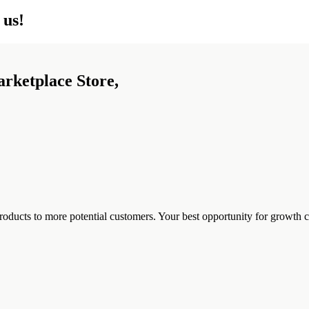
 us!
arketplace Store,
ducts to more potential customers. Your best opportunity for growth co