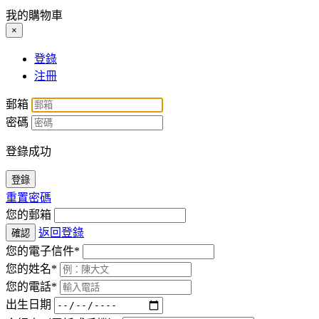
我的購物車
×
登錄
注冊
郵箱
密碼
登錄成功
登錄
重置密碼
您的郵箱
返回登錄
確認
您的電子信件*
您的姓名*
您的電話*
出生日期