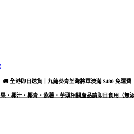
碼
🚚 全港即日送貨｜九龍葵青荃灣將軍澳滿 $480 免運費
・芒果・椰汁・椰青・紫薯・芋頭相關產品請即日食用（無