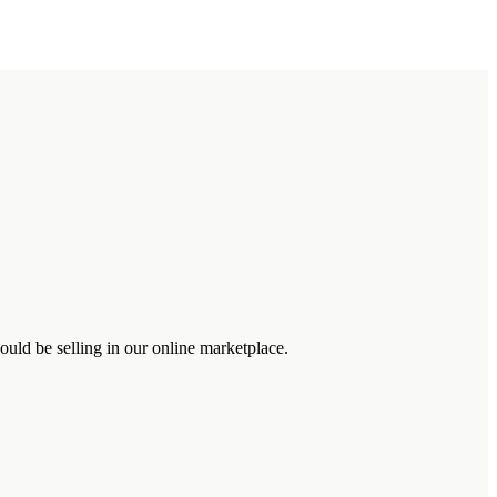
uld be selling in our online marketplace.