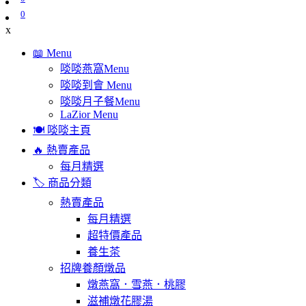
0
x
📖 Menu
啖啖燕窩Menu
啖啖到會 Menu
啖啖月子餐Menu
LaZior Menu
🍽️ 啖啖主頁
🔥 熱賣產品
每月精選
🏷️ 商品分類
熱賣產品
每月精選
超特價產品
養生茶
招牌養顏燉品
燉燕窩．雪燕．桃膠
滋補燉花膠湯