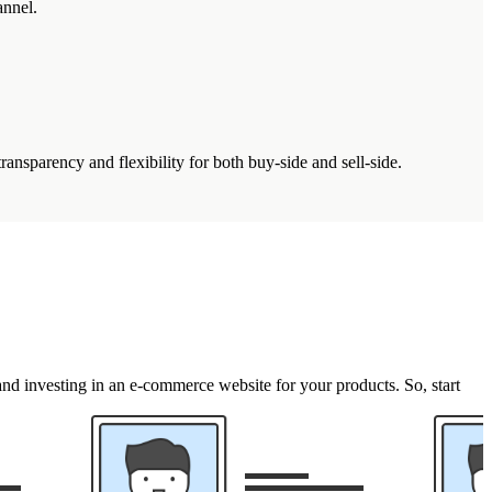
annel.
nsparency and flexibility for both buy-side and sell-side.
and investing in an e-commerce website for your products. So, start