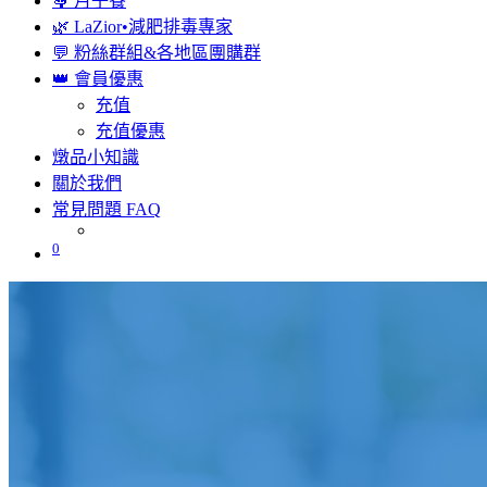
🤱 月子餐
🌿 LaZior•減肥排毒專家
💬 粉絲群組&各地區團購群
👑 會員優惠
充值
充值優惠
燉品小知識
關於我們
常見問題 FAQ
0