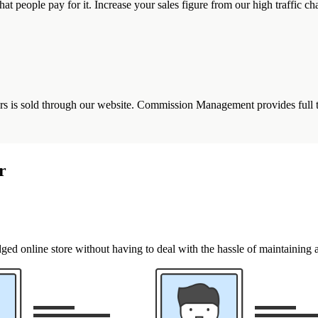
that people pay for it. Increase your sales figure from our high traffic ch
s is sold through our website. Commission Management provides full tra
r
ged online store without having to deal with the hassle of maintaining 